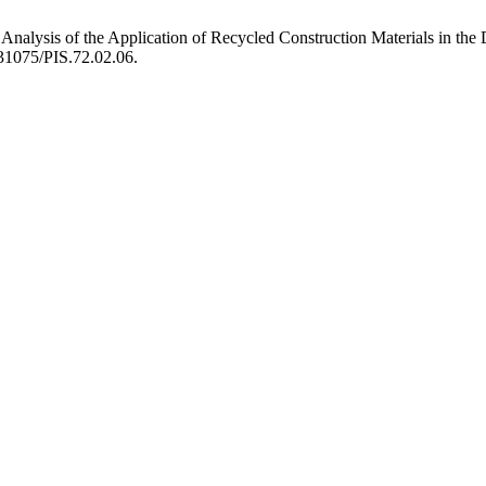
 Analysis of the Application of Recycled Construction Materials in the
0.31075/PIS.72.02.06.