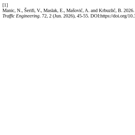
[1]
Manic, N., Šerifi, V., Maslak, E., Mašović, A. and Krbuzlić, B. 2026.
Traffic Engineering
. 72, 2 (Jun. 2026), 45-55. DOI:https://doi.org/1