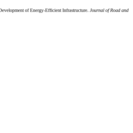
 Development of Energy-Efficient Infrastructure.
Journal of Road and