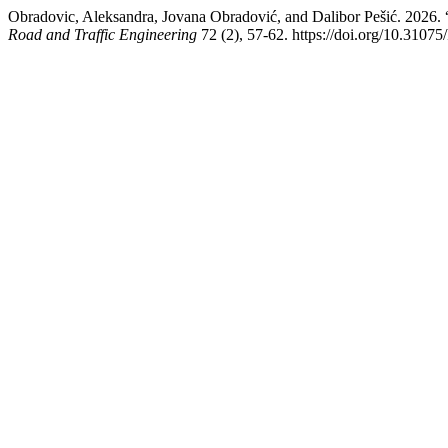
Obradovic, Aleksandra, Jovana Obradović, and Dalibor Pešić. 2026. 
Road and Traffic Engineering
72 (2), 57-62. https://doi.org/10.31075