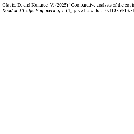
Glavic, D. and Kunarac, V. (2025) “Comparative analysis of the env
Road and Traffic Engineering
, 71(4), pp. 21-25. doi: 10.31075/PIS.7