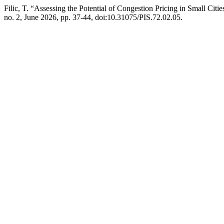
Filic, T. “Assessing the Potential of Congestion Pricing in Small Citi
no. 2, June 2026, pp. 37-44, doi:10.31075/PIS.72.02.05.