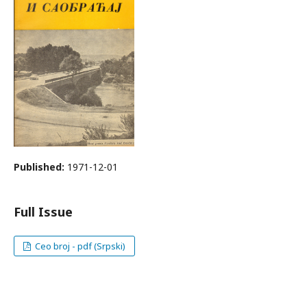
Published:
1971-12-01
Full Issue
Ceo broj - pdf (Srpski)