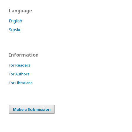
Language
English
Srpski
Information
For Readers
For Authors
For Librarians
Make a Submission