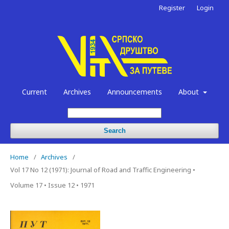
Register
Login
Current
Archives
Announcements
About
Search
Home
/
Archives
/
Vol 17 No 12 (1971): Journal of Road and Traffic Engineering •
Volume 17 • Issue 12 • 1971